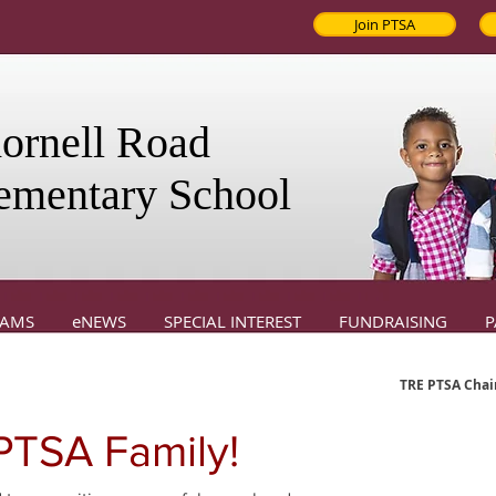
Join PTSA
ornell Road
ementary School
RAMS
eNEWS
SPECIAL INTEREST
FUNDRAISING
P
TRE PTSA Chair
TSA Family!