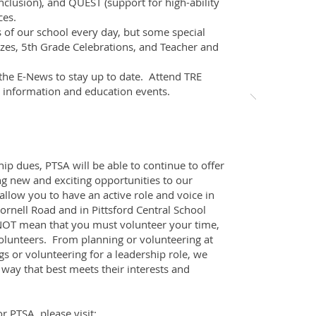
nclusion), and QUEST (support for high-ability
ces.
 of our school every day, but some special
zes, 5th Grade Celebrations, and Teacher and
he E-News to stay up to date. Attend TRE
t information and education events.
p dues, PTSA will be able to continue to offer
g new and exciting opportunities to our
llow you to have an active role and voice in
ornell Road and in Pittsford Central School
NOT mean that you must volunteer your time,
olunteers. From planning or volunteering at
s or volunteering for a leadership role, we
a way that best meets their interests and
r PTSA, please visit: