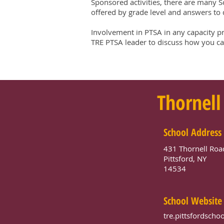
Sponsored activities, there are many S
offered by grade level and answers to q
Involvement in PTSA in any capacity p
TRE PTSA leader to discuss how you can
Thornell
School Address
431 Thornell Roa
Pittsford, NY
14534
School Website
tre.pittsfordschoo