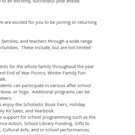
 to an exciting, successful year ahead.
are excited for you to be joining or returning
 families, and teachers through a wide range
tunities. These include, but are not limited
nts for the whole family throughout the year
nd End of Year Picnics, Winter Family Fun
alk.
ents can participate in various after school
inbow, or Yoga. Additional programs can be
teers.
 enjoy the Scholastic Book Fairs, Holiday
ly Kit Sales, and Yearbook.
 support for school programming such as the
ence Action, School Library Funding, Gifts to
Cultural Arts, and in school performances.