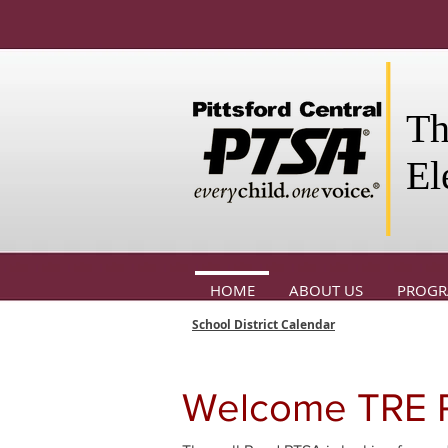
Th
El
HOME
ABOUT US
PROG
School District Calendar
Welcome TRE P