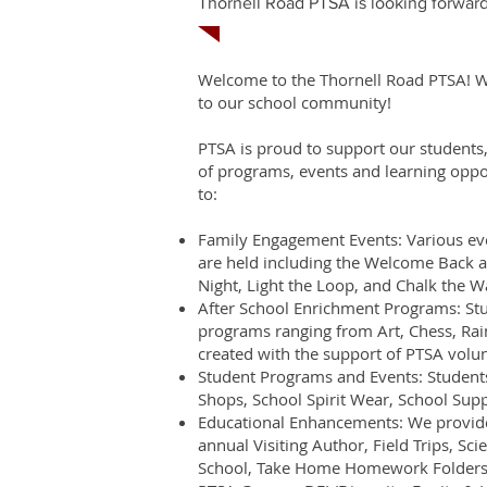
Thornell Road PTSA is looking forward
Welcome to the Thornell Road PTSA! We 
to our school community!
PTSA is proud to support our students,
of programs, events and learning oppor
to:
Family Engagement Events: Various eve
are held including the Welcome Back a
Night, Light the Loop, and Chalk the W
After School Enrichment Programs: Stud
programs ranging from Art, Chess, Ra
created with the support of PTSA volun
Student Programs and Events: Students
Shops, School Spirit Wear, School Supp
Educational Enhancements: We provide
annual Visiting Author, Field Trips, Sci
School, Take Home Homework Folders, 