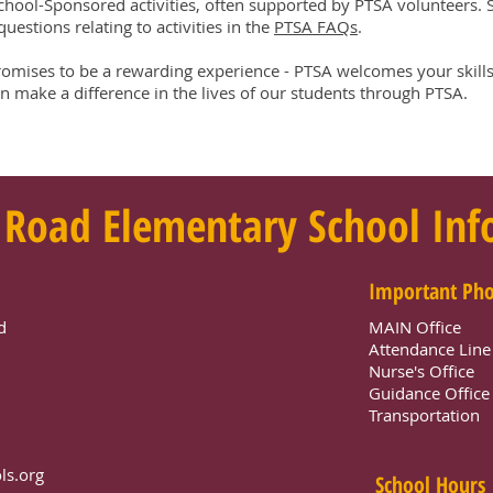
chool-Sponsored activities, often supported by PTSA volunteers. Se
uestions relating to activities in the
PTSA FAQs
.
romises to be a rewarding experience - PTSA welcomes your skills
 make a difference in the lives of our students through PTSA.
 Road Elementary School In
Important Ph
d
MAIN Office
Attendance Lin
Nurse's Office
Guidance Offic
Transportation
ls.org
School Hours