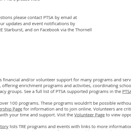
tions please contact PTSA by email at
our updates and event notifications by
RE Starburst, and on Facebook via the Thornell
financial and/or volunteer support for many programs and servi
, offering enrichment programs and activities, coordinating school
acy groups. See a full list of PTSA supported programs in the
PTS
over 100 programs. These programs wouldn’t be possible witho
ership Page
for information and to join online. Volunteers are cri
with your time and support. Visit the
Volunteer Page
to view oppo
tory
lists TRE programs and events with links to more information