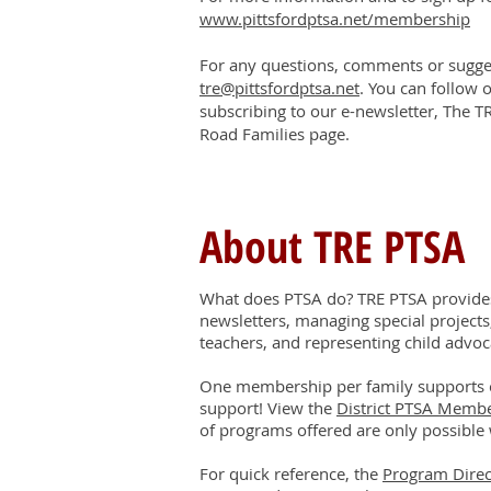
www.pittsfordptsa.net/membership
For any questions, comments or sugges
tre@pittsfordptsa.net
. You can follow 
subscribing to our e-newsletter, The T
Road Families page.
About TRE PTSA
What does PTSA do? TRE PTSA provides 
newsletters, managing special projects
teachers, and representing child advoc
One membership per family supports 
support! View the
District PTSA Memb
of programs offered are only possible 
For quick reference, the
Program Direc