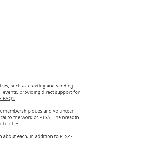
ces, such as creating and sending
 events, providing direct support for
A FAQ’s
.
ut membership dues and volunteer
tical to the work of PTSA. The breadth
rtunities.
 about each. In addition to PTSA-