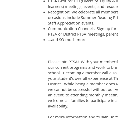
PTSA Groups: DEI (Diversity, Equity & I
learners) meetings, events, and resour
Recognition: We celebrate all members
occasions include Summer Reading Pri
Staff Appreciation events.
Communication Channels: Sign up for t
PTSA or District PTSA meetings, paren
…and SO much more!
Please join PTSA! With your membershi
our current programs and work to brin
school. Becoming a member will also a
your student’s overall experience at Th
District. While being a member does 
we cannot be successful without our v
an event, to attending monthly meeting
welcome all families to participate in 
availability.
For more information and to sign up fo