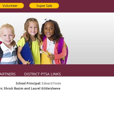
Volunteer
Super Sale
ARTNERS
DISTRICT PTSA LINKS
School Principal:
Edward Foote
s: Shruti Basim and Laurel Gildersleeve