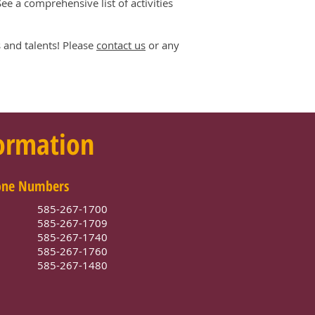
e a comprehensive list of activities
 and talents! Please
contact us
or any
formation
one Numbers
585-267-1700
e
585-267-1709
585-267-1740
e
585-267-1760
585-267-1480